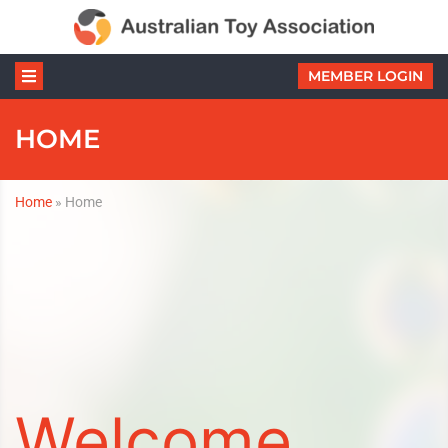
MEMBER LOGIN
HOME
Home
»
Home
Welcome