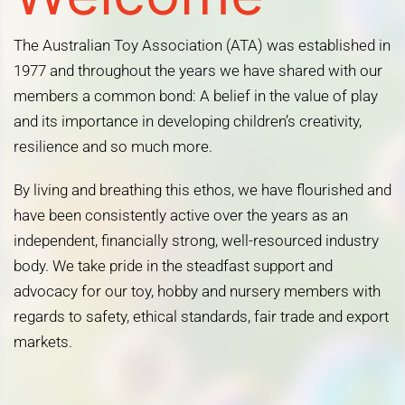
The Australian Toy Association (ATA) was established in
1977 and throughout the years we have shared with our
members a common bond: A belief in the value of play
and its importance in developing children’s creativity,
resilience and so much more.
By living and breathing this ethos, we have flourished and
have been consistently active over the years as an
independent, financially strong, well-resourced industry
body. We take pride in the steadfast support and
advocacy for our toy, hobby and nursery members with
regards to safety, ethical standards, fair trade and export
markets.