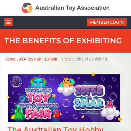
MEMBER LOGIN
THE BENEFITS OF EXHIBITING
Home
»
ATA Toy Fair
»
Exhibit
»
The Benefits of Exhibiting
The Australian Toy Hobby