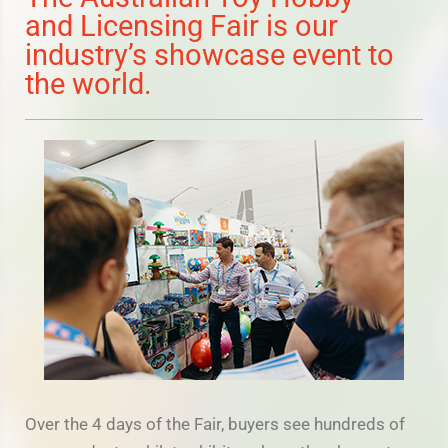
and Licensing Fair is our
industry’s showcase event to
the world.
Over the 4 days of the Fair, buyers see hundreds of