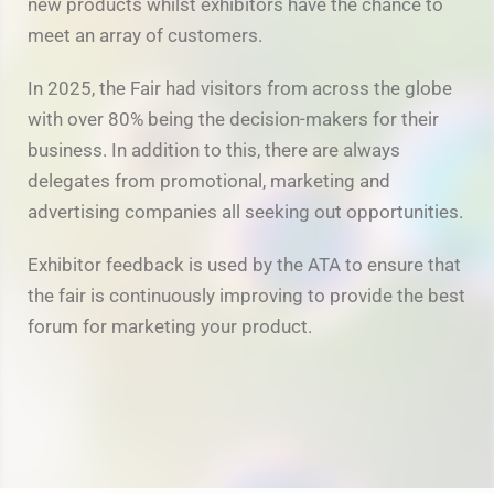
new products whilst exhibitors have the chance to
meet an array of customers.
In 2025, the Fair had visitors from across the globe
with over 80% being the decision-makers for their
business. In addition to this, there are always
delegates from promotional, marketing and
advertising companies all seeking out opportunities.
Exhibitor feedback is used by the ATA to ensure that
the fair is continuously improving to provide the best
forum for marketing your product.