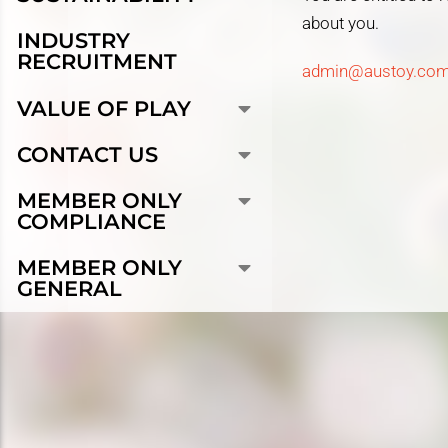
about you.
INDUSTRY
RECRUITMENT
admin@austoy.com
VALUE OF PLAY
CONTACT US
MEMBER ONLY
COMPLIANCE
MEMBER ONLY
GENERAL