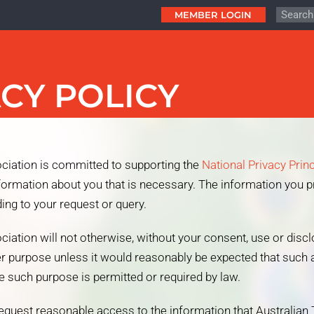
MEMBER LOGIN
CY POLICY
ciation is committed to supporting the
National Privacy Prin
nformation about you that is necessary. The information you p
ing to your request or query.
ciation will not otherwise, without your consent, use or disc
er purpose unless it would reasonably be expected that such a
 such purpose is permitted or required by law.
 request reasonable access to the information that Australian