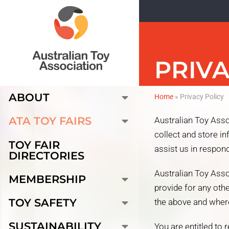
PRIVA
ABOUT
Home
»
Privacy Policy
ATA TOY FAIRS
Australian Toy Asso
collect and store i
TOY FAIR
assist us in respond
DIRECTORIES
Australian Toy Asso
MEMBERSHIP
provide for any oth
TOY SAFETY
the above and where
SUSTAINABILITY
You are entitled to