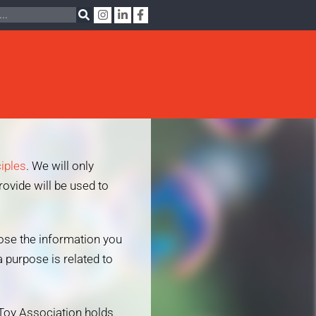
ciples
. We will only
rovide will be used to
lose the information you
 purpose is related to
 Toy Association holds