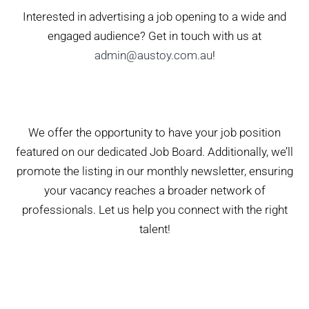
Interested in advertising a job opening to a wide and
engaged audience? Get in touch with us at
admin@austoy.com.au
!
We offer the opportunity to have your job position
featured on our dedicated Job Board. Additionally, we’ll
promote the listing in our monthly newsletter, ensuring
your vacancy reaches a broader network of
professionals. Let us help you connect with the right
talent!