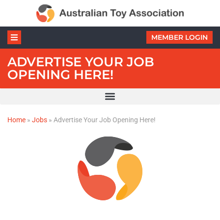
MEMBER LOGIN
ADVERTISE YOUR JOB
OPENING HERE!
Home
»
Jobs
»
Advertise Your Job Opening Here!