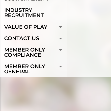
INDUSTRY
RECRUITMENT
VALUE OF PLAY
CONTACT US
MEMBER ONLY
COMPLIANCE
MEMBER ONLY
GENERAL