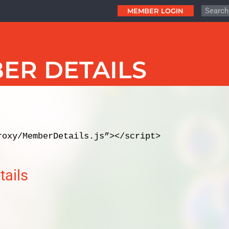
MEMBER LOGIN
ER DETAILS
s
roxy/MemberDetails.js”></script>
ails