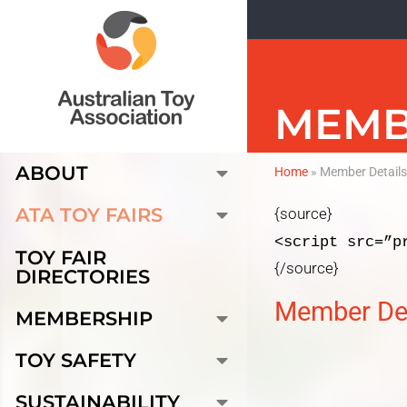
MEMB
ABOUT
Home
»
Member Detail
ATA TOY FAIRS
{source}
<script src=”p
TOY FAIR
{/source}
DIRECTORIES
Member Det
MEMBERSHIP
TOY SAFETY
SUSTAINABILITY